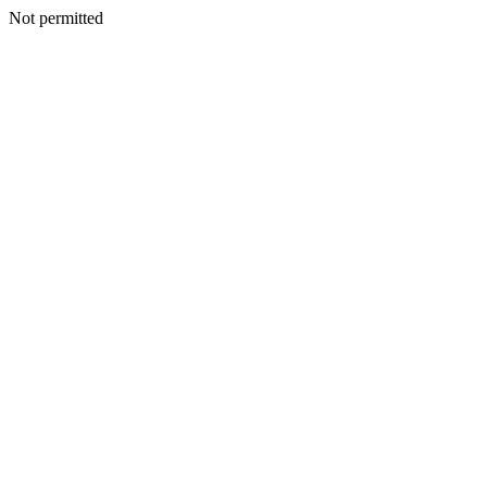
Not permitted