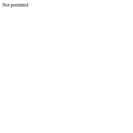
Not permitted