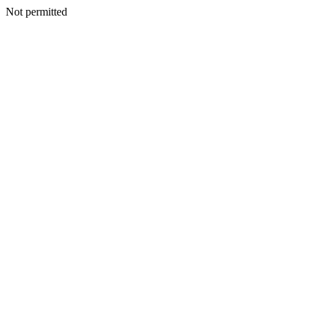
Not permitted