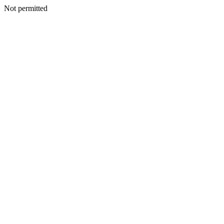
Not permitted