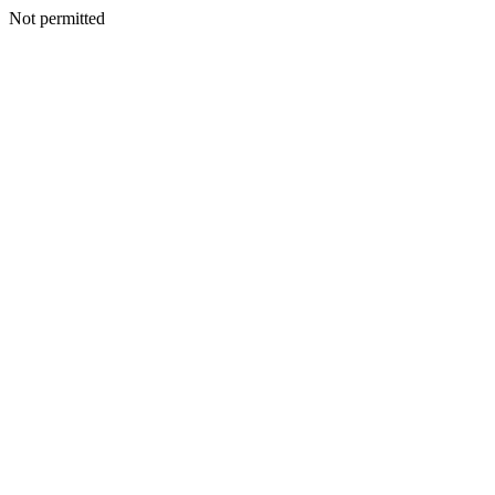
Not permitted