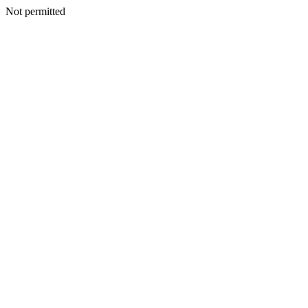
Not permitted