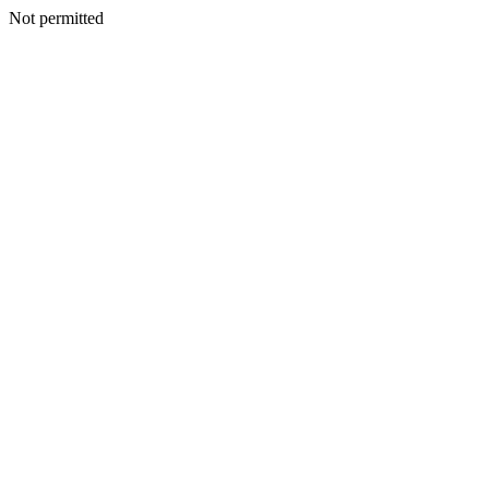
Not permitted