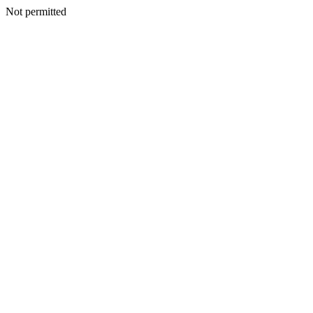
Not permitted