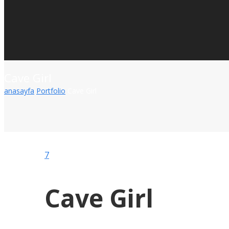
Cave Girl
anasayfa
Portfolio
Cave Girl
7
Cave Girl