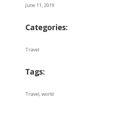
June 11, 2019
Categories:
Travel
Tags:
Travel, world