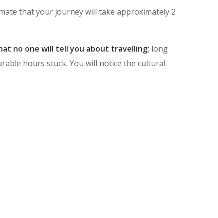
mate that your journey will take approximately 2
at no one will tell you about travelling;
long
ble hours stuck. You will notice the cultural