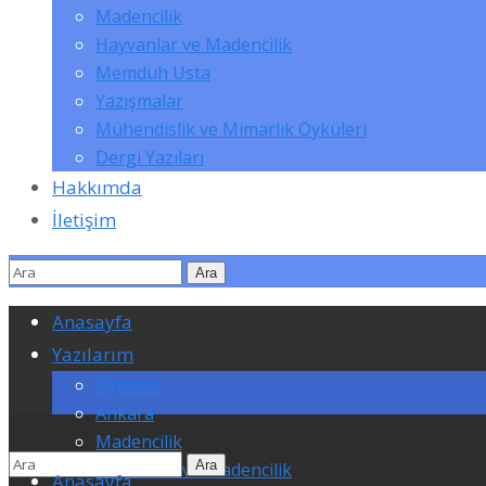
Madencilik
Hayvanlar ve Madencilik
Memduh Usta
Yazışmalar
Mühendislik ve Mimarlık Öyküleri
Dergi Yazıları
Hakkımda
İletişim
Anasayfa
Yazılarım
Öyküler
Ankara
Madencilik
Hayvanlar ve Madencilik
Anasayfa