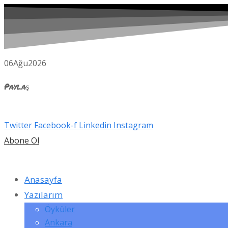
06
Ağu
2026
Paylaş
Twitter
Facebook-f
Linkedin
Instagram
Abone Ol
Anasayfa
Yazılarım
Öyküler
Ankara