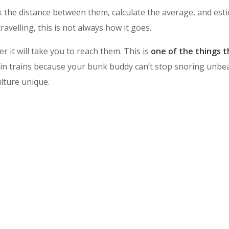
 the distance between them, calculate the average, and esti
avelling, this is not always how it goes.
r it will take you to reach them. This is
one of the things th
in trains because your bunk buddy can’t stop snoring unbeara
ulture unique.