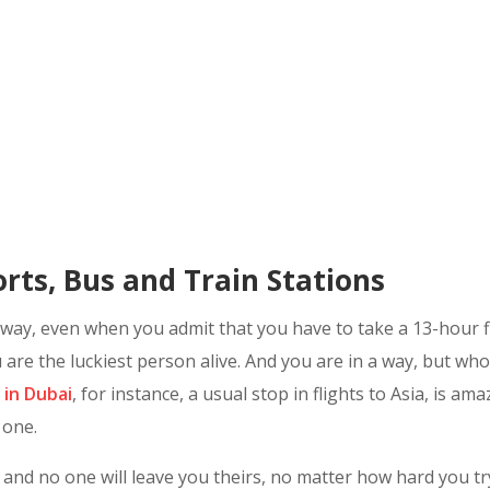
rts, Bus and Train Stations
y, even when you admit that you have to take a 13-hour flig
 are the luckiest person alive. And you are in a way, but who 
 in Dubai
, for instance, a usual stop in flights to Asia, is a
 one.
and no one will leave you theirs, no matter how hard you try