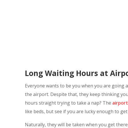
Long Waiting Hours at Airpo
Everyone wants to be you when you are going awa
the airport. Despite that, they keep thinking you
hours straight trying to take a nap? The
airport
like beds, but see if you are lucky enough to get
Naturally, they will be taken when you get there 