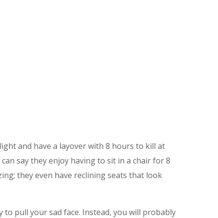
ht and have a layover with 8 hours to kill at
can say they enjoy having to sit in a chair for 8
mazing; they even have reclining seats that look
 to pull your sad face. Instead, you will probably