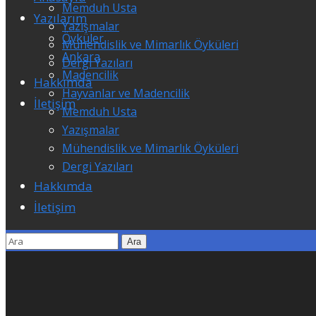
Memduh Usta
Yazılarım
Yazışmalar
Öyküler
Mühendislik ve Mimarlık Öyküleri
Ankara
Dergi Yazıları
Madencilik
Hakkımda
Hayvanlar ve Madencilik
İletişim
Memduh Usta
Yazışmalar
Mühendislik ve Mimarlık Öyküleri
Dergi Yazıları
Hakkımda
İletişim