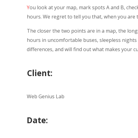
Y
ou look at your map, mark spots A and B, check
hours. We regret to tell you that, when you are tr
The closer the two points are in a map, the longe
hours in uncomfortable buses, sleepless nights 
differences, and will find out what makes your c
Client:
Web Genius Lab
Date: