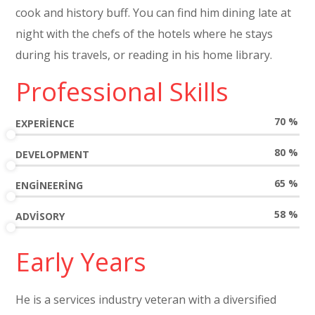
cook and history buff. You can find him dining late at
night with the chefs of the hotels where he stays
during his travels, or reading in his home library.
Professional Skills
70
%
EXPERIENCE
80
%
DEVELOPMENT
65
%
ENGINEERING
58
%
ADVISORY
Early Years
He is a services industry veteran with a diversified