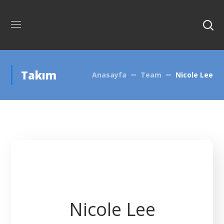
Takım
Anasayfa
Team
Nicole Lee
Nicole Lee