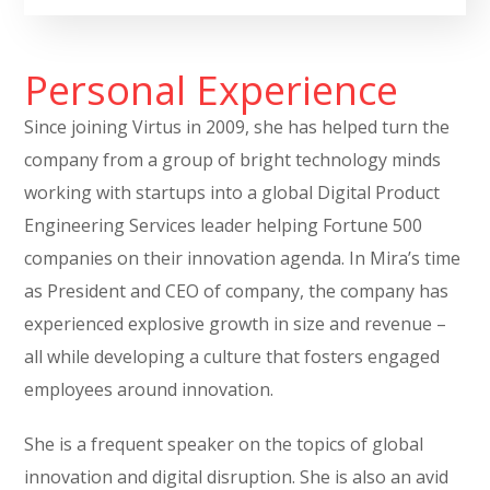
Personal Experience
Since joining Virtus in 2009, she has helped turn the
company from a group of bright technology minds
working with startups into a global Digital Product
Engineering Services leader helping Fortune 500
companies on their innovation agenda. In Mira’s time
as President and CEO of company, the company has
experienced explosive growth in size and revenue –
all while developing a culture that fosters engaged
employees around innovation.
She is a frequent speaker on the topics of global
innovation and digital disruption. She is also an avid