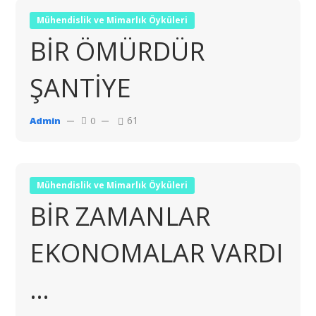
Mühendislik ve Mimarlık Öyküleri
BİR ÖMÜRDÜR
ŞANTİYE
61
Admin
0
Mühendislik ve Mimarlık Öyküleri
BİR ZAMANLAR
EKONOMALAR VARDI
…