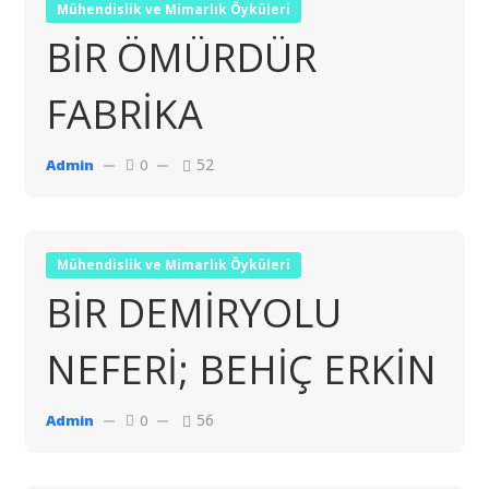
Mühendislik ve Mimarlık Öyküleri
BİR ÖMÜRDÜR
FABRİKA
52
Admin
0
Mühendislik ve Mimarlık Öyküleri
BİR DEMİRYOLU
NEFERİ; BEHİÇ ERKİN
56
Admin
0