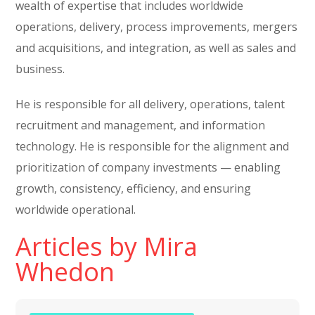
wealth of expertise that includes worldwide
operations, delivery, process improvements, mergers
and acquisitions, and integration, as well as sales and
business.
He is responsible for all delivery, operations, talent
recruitment and management, and information
technology. He is responsible for the alignment and
prioritization of company investments — enabling
growth, consistency, efficiency, and ensuring
worldwide operational.
Articles by Mira
Whedon