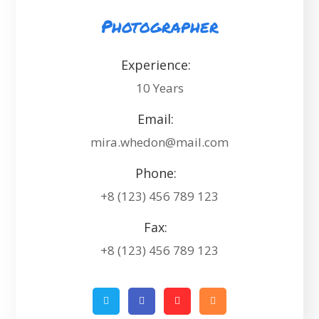
Photographer
Experience:
10 Years
Email:
mira.whedon@mail.com
Phone:
+8 (123) 456 789 123
Fax:
+8 (123) 456 789 123